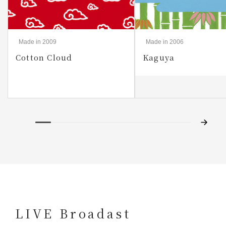
Made in 2009
Made in 2006
Cotton Cloud
Kaguya
LIVE Broadast