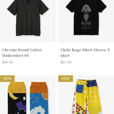
Chizimi Stand Collar
Chibi Kage Short Sleeve T-
Undershirt SS
shirt
$35.00
$21.00
NEW
NEW