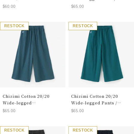
Greyish Blue
Sale
Sale
$60.00
$65.00
price
price
RESTOCK
RESTOCK
Chizimi Cotton 20/20
Chizimi Cotton 20/20
Wide-legged
Wide-legged Pants /
Pants/Reversible (reverse
Marine Green
Sale
Sale
$65.00
$65.00
side)
price
price
RESTOCK
RESTOCK