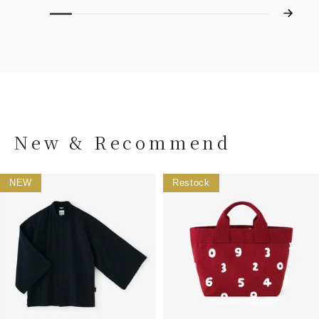
New & Recommend
NEW
Restock