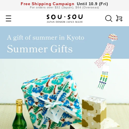
コ
Free Shipping Campaign
Until 10.9 (Fri)
For orders over $32 (Japan), $64 (Overseas)
ン
SOU・
テ
Navigation
ン
SOU
ツ
へ
netshop
ス
キ
ッ
プ