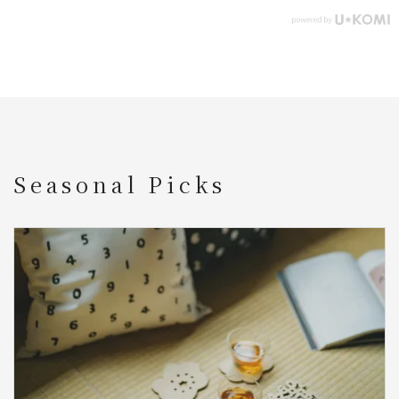
Seasonal Picks