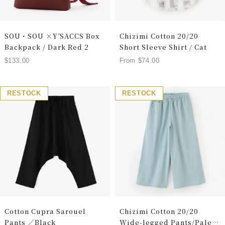
SOU・SOU ×Y’SACCS Box
Chizimi Cotton 20/20
Backpack / Dark Red 2
Short Sleeve Shirt / Cat
Sale
Sale
$133.00
From $74.00
price
price
RESTOCK
RESTOCK
Cotton Cupra Sarouel
Chizimi Cotton 20/20
Pants ／Black
Wide-legged Pants/Pale