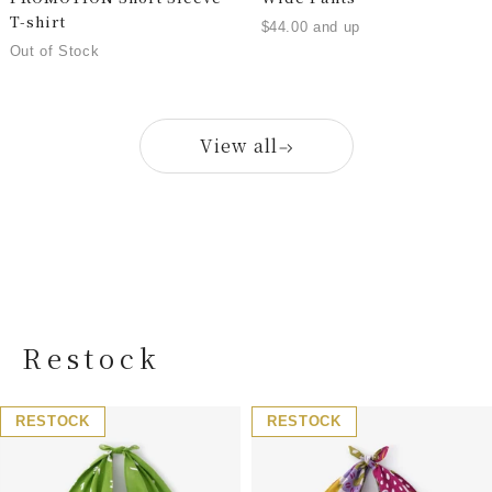
T-shirt
$44.00 and up
Out of Stock
View all
Restock
RESTOCK
RESTOCK