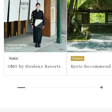
Notice
Feature
OMO by Hoshino Resorts
Kyoto Recommend