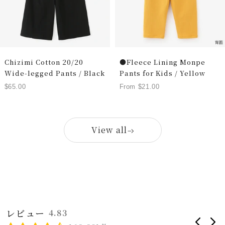
Chizimi Cotton 20/20
●Fleece Lining Monpe
Wide-legged Pants / Black
Pants for Kids / Yellow
Sale
Sale
$65.00
From $21.00
price
price
View all
レビュー
4.83