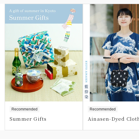
Recommended
Recommended
Summer Gifts
Ainasen-Dyed Clot