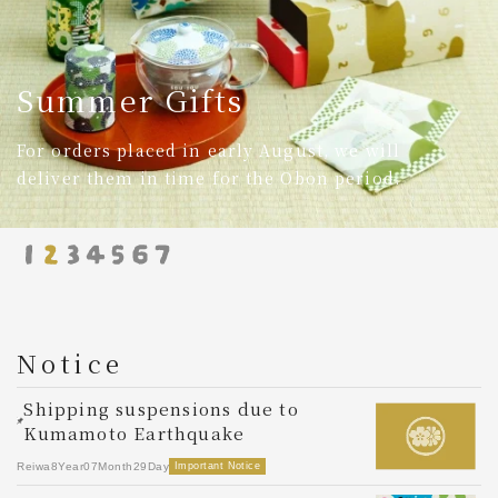
Ainasen-Dyed Clothing
Textiles in Shades of Indigo
Notice
Shipping suspensions due to
M
Kumamoto Earthquake
Re
Reiwa8Year07Month29Day
Important Notice