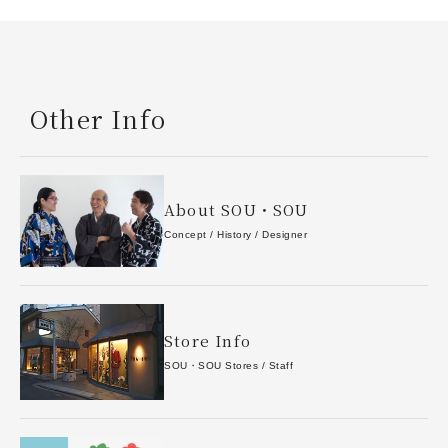
Other Info
About SOU・SOU
Concept / History / Designer
Store Info
SOU・SOU Stores / Staff