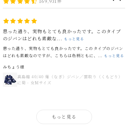
169,931件
思った通り、実物もとても良かったです。このタイプ
のジバンはどれも素敵な...
もっと見る
思った通り、実物もとても良かったです。このタイプのジバン
はどれも素敵なのですが、こちらは色柄ともに、...
もっと見る
みちょう様
高島縮 40/40 薙（なぎ）ジバン／雲取り（くもどり）
に菊 - 女Mサイズ
もっと見る