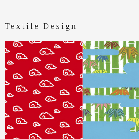
Textile Design