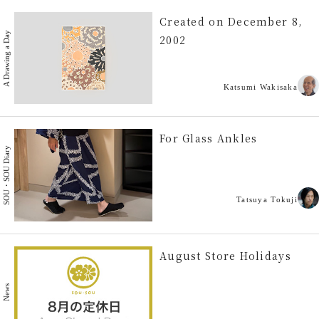
Created on December 8,
A Drawing a Day
2002
Katsumi Wakisaka
For Glass Ankles
SOU・SOU Diary
Tatsuya Tokuji
August Store Holidays
News