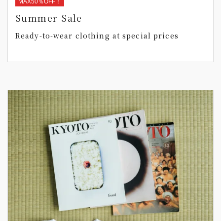
MAX50％OFF！
Summer Sale
Ready-to-wear clothing at special prices