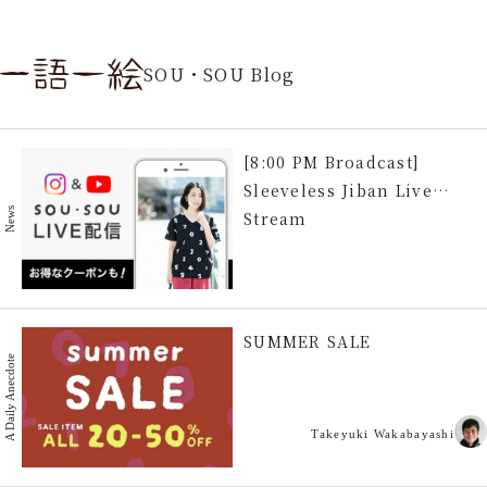
SOU・SOU Blog
[8:00 PM Broadcast]
Sleeveless Jiban Live
News
Stream
SUMMER SALE
A Daily Anecdote
Takeyuki Wakabayashi