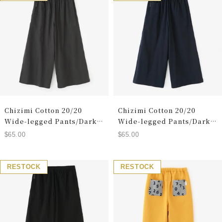
Chizimi Cotton 20/20
Chizimi Cotton 20/20
Wide-legged Pants/Dark
Wide-legged Pants/Dark
Grey(Koihai)
Blue(Tomekon))
Sale
Sale
$65.00
$65.00
price
price
RESTOCK
RESTOCK