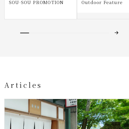
SOU·SOU PROMOTION
Outdoor Feature
Articles