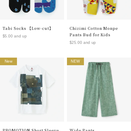
Tabi Socks 【Low-cut】
Chizimi Cotton Monpe
Pants Bud for Kids
$5.00 and up
$25.00 and up
New
NEW
PROMOTION Short Sleeve
Wide Pants