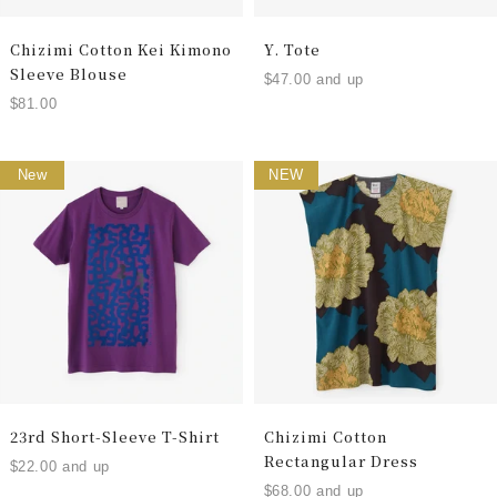
Chizimi Cotton Kei Kimono
Y. Tote
Sleeve Blouse
$47.00 and up
$81.00
New
NEW
23rd Short-Sleeve T-Shirt
Chizimi Cotton
Rectangular Dress
$22.00 and up
$68.00 and up