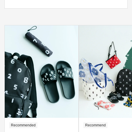
Recommended
Recommend