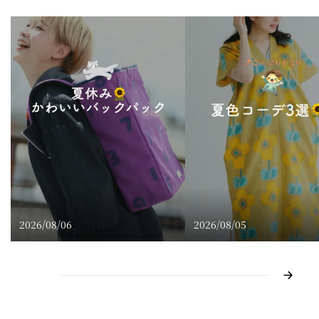
2026/08/06
2026/08/05