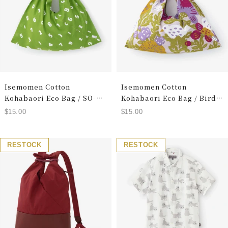
Isemomen Cotton
Isemomen Cotton
Kohabaori Eco Bag / SO-
Kohabaori Eco Bag / Bird
SU-U Yellowish Green
Dozing
Sale
Sale
$15.00
$15.00
price
price
RESTOCK
RESTOCK