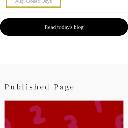
Read today's blog
Published Page