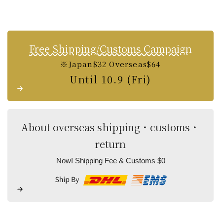
Free Shipping/Customs Campaign
※Japan$32 Overseas$64
Until 10.9 (Fri)
About overseas shipping・customs・
return
Now! Shipping Fee & Customs $0