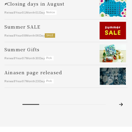
S
Closing days in August
Re
Reiwa8Year01Month01Day
Notice
Y
Summer SALE
Re
Reiwa8Year08Month06Day
SALE
d
Summer Gifts
Re
Reiwa8Year07Month30Day
Pick
S
Ainasen page released
Re
Reiwa8Year07Month23Day
Pick