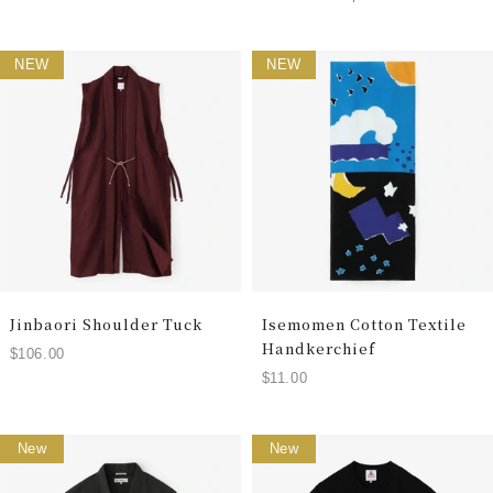
NEW
NEW
Jinbaori Shoulder Tuck
Isemomen Cotton Textile
Handkerchief
$106.00
$11.00
New
New