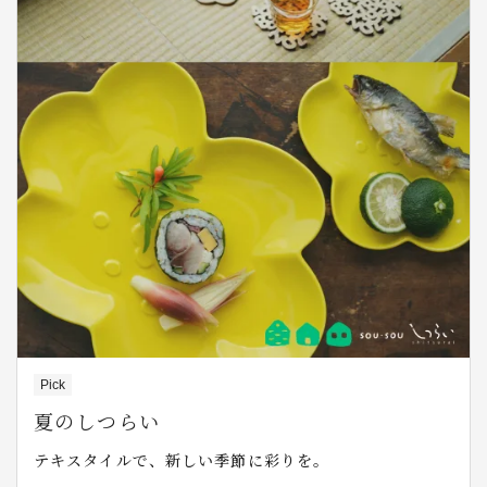
Pick
夏のしつらい
テキスタイルで、新しい季節に彩りを。