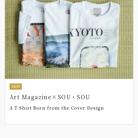
NEW
Art Magazine×SOU・SOU
A T-Shirt Born from the Cover Design