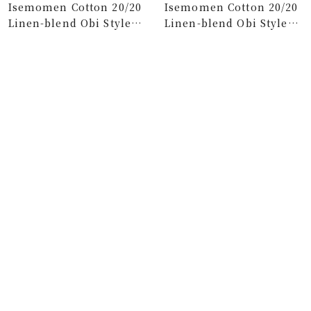
Isemomen Cotton 20/20
Isemomen Cotton 20/20
Linen-blend Obi Style
Linen-blend Obi Style
Pants／Black×SO-SU-U
Pant Woodcut x
Charcoal Grey
Sale
Sale
$118.00
$112.00
price
price
Isemomen Cotton 20/20
Isemomen Cotton 20/20
Linen-blend Obi Style
Wide-legged Pants