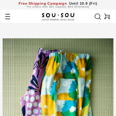
コ
Free Shipping Campaign
Until 10.9 (Fri)
For orders over $32 (Japan), $64 (Overseas)
ン
SOU・
テ
Navigation
SOU
ン
netshop
ツ
へ
ス
キ
ッ
プ