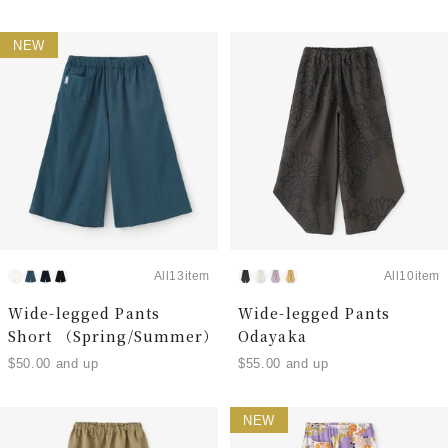
NEW
All13item
All10item
Wide-legged Pants
Wide-legged Pants
Short （Spring/Summer）
Odayaka
$50.00 and up
$55.00 and up
NEW