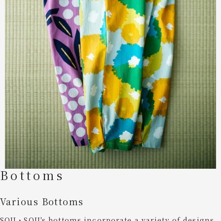
Bottoms
Various Bottoms
SOU・SOU's bottoms incorporate a variety of designs,