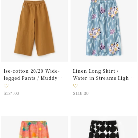
Ise-cotton 20/20 Wide-
Linen Long Skirt /
legged Pants / Muddy
Water in Streams Light
Yellow
Blue
Sale
Sale
$124.00
$118.00
price
price