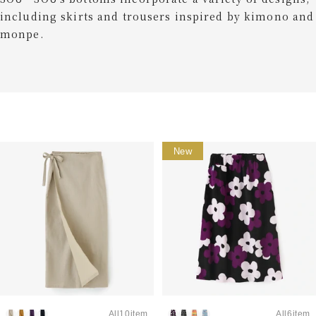
including skirts and trousers inspired by kimono and
monpe.
New
All10item
All6item