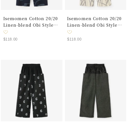
Isemomen Cotton 20/20
Isemomen Cotton 20/20
Linen-blend Obi Style
Linen-blend Obi Style
Pants／Charcoal Grey ×
Pants／Military
Chari
Green×Waterside
Sale
Sale
$118.00
$118.00
price
price