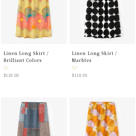
Linen Long Skirt /
Linen Long Skirt /
Brilliant Colors
Marbles
Sale
Sale
$118.00
$118.00
price
price