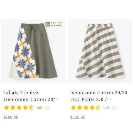
price
price
Dew
Tabata Tie-dye
Isemomen Cotton 20/20
Isemomen Cotton 20/20
Fuji Pants 2.0 /
Linen-blend Fuji Pants
Horizontal Stripes Raw
15件
17件
Snowflakes Crossroads
White 2
Sale
Sale
$156.00
$136.00
price
price