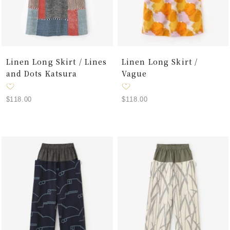
Linen Long Skirt / Lines
Linen Long Skirt /
and Dots Katsura
Vague
Sale
Sale
$118.00
$118.00
price
price