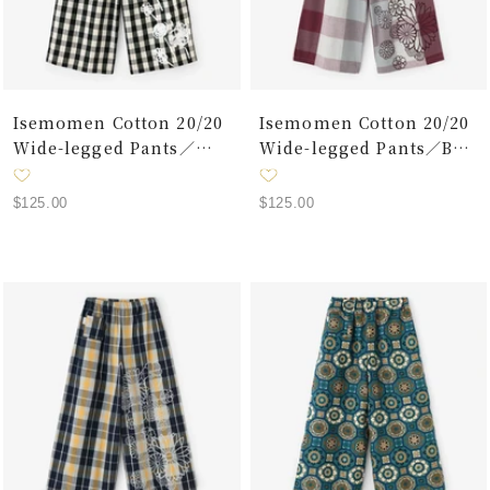
Isemomen Cotton 20/20
Isemomen Cotton 20/20
Wide-legged Pants／
Wide-legged Pants／Box
Benkei Check Black
Plaid Sanmasu Pink
Sale
Sale
$125.00
$125.00
price
price