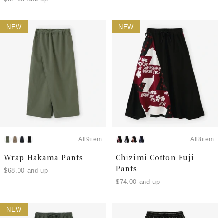
NEW
NEW
All9item
All8item
Wrap Hakama Pants
Chizimi Cotton Fuji
Pants
$68.00 and up
$74.00 and up
NEW