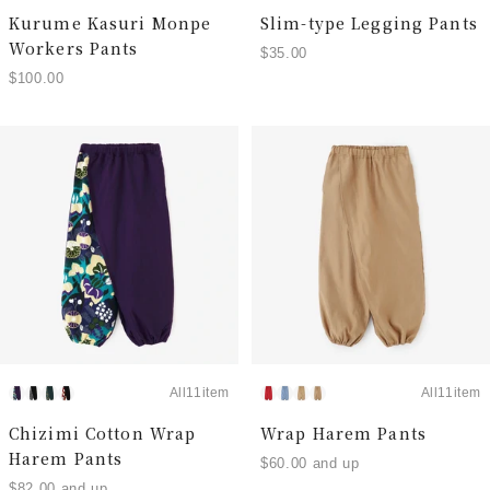
Kurume Kasuri Monpe
Slim-type Legging Pants
Workers Pants
$35.00
$100.00
All11item
All11item
Chizimi Cotton Wrap
Wrap Harem Pants
Harem Pants
$60.00 and up
$82.00 and up