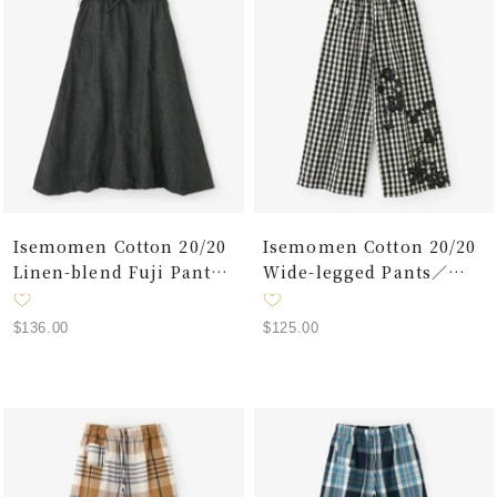
Isemomen Cotton 20/20
Isemomen Cotton 20/20
Linen-blend Fuji Pants
Wide-legged Pants／
2.0/ Charcoal Grey
Benkei Small Check
Black
Sale
Sale
$136.00
$125.00
price
price