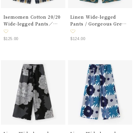
Isemomen Cotton 20/20
Linen Wide-legged
Wide-legged Pants／
Pants / Gorgeous Green
Plaid Layered Lattice
Jade Color
Dark Navy
Sale
Sale
$125.00
$124.00
price
price