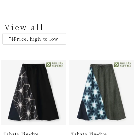
View all
Price, high to low
Tabata Tie-dye
Tabata Tie-dye