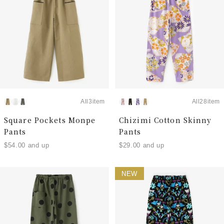
All3item
All28item
Square Pockets Monpe
Chizimi Cotton Skinny
Pants
Pants
$54.00 and up
$29.00 and up
NEW