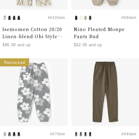
All10item
All9item
Isemomen Cotton 20/20
Nino Pleated Monpe
Linen-blend Obi Style
Pants Bud
Pants
$86.00 and up
$62.00 and up
Restocked
All7item
All4item