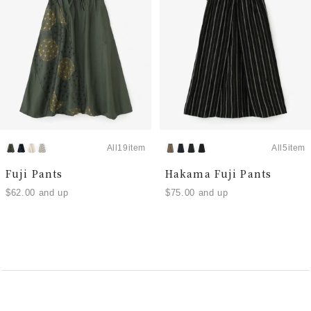
All19item
All5item
Fuji Pants
Hakama Fuji Pants
$62.00 and up
$75.00 and up