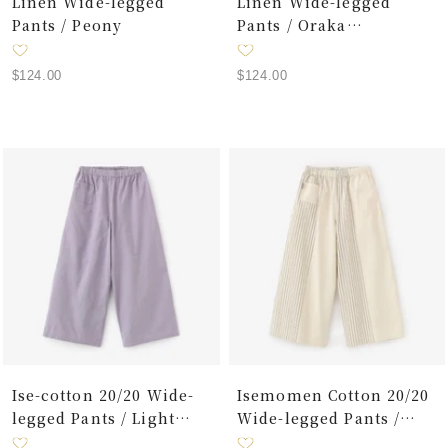
Linen Wide-legged
Linen Wide-legged
Pants / Peony
Pants / Oraka
Multicolored
Sale
Sale
$124.00
$124.00
price
price
Ise-cotton 20/20 Wide-
Isemomen Cotton 20/20
legged Pants / Light
Wide-legged Pants /
Purple
Half Striped Raw White