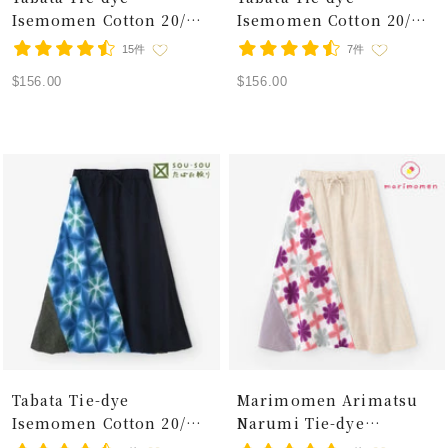
Isemomen Cotton 20/20
Isemomen Cotton 20/20
Linen-blend Fuji Pants /
Linen-blend Fuji Pants /
15件
7件
Snowflakes Flax-leaf
Snowflakes White Tiger
Sale
Sale
$156.00
$156.00
Pattern
price
price
Tabata Tie-dye
Marimomen Arimatsu
Isemomen Cotton 20/20
Narumi Tie-dye
Linen-blend Fuji Pants
Isemomen Cotton 20/20