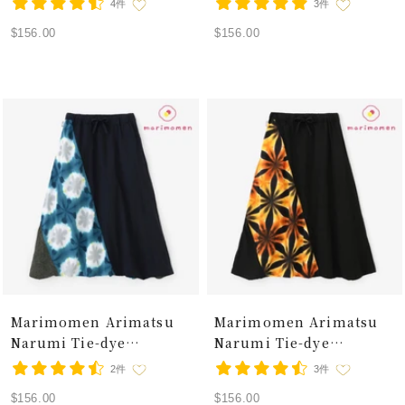
4件
3件
/ Snowflakes Breezy
Linen-blend Fuji Pants /
Sale
Sale
$156.00
$156.00
Summer
Snowflakes Moss Phlox
price
price
Marimomen Arimatsu
Marimomen Arimatsu
Narumi Tie-dye
Narumi Tie-dye
Isemomen Cotton 20/20
Isemomen Cotton 20/20
2件
3件
Linen-blend Fuji Pants /
Linen-blend Fuji Pants /
Sale
Sale
$156.00
$156.00
Snowflakes Glistening
Snowflakes Flash