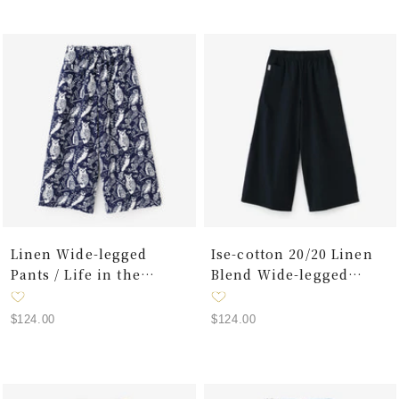
Linen Wide-legged
Ise-cotton 20/20 Linen
Pants / Life in the
Blend Wide-legged
Forest
Pants / Dark Blue
Sale
Sale
$124.00
$124.00
price
price