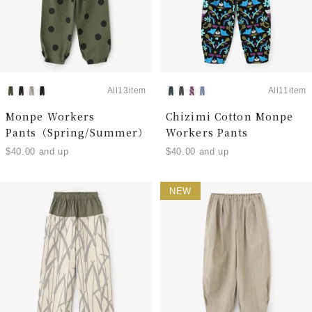
All13item
All11item
Monpe Workers
Chizimi Cotton Monpe
Pants（Spring/Summer）
Workers Pants
$40.00 and up
$40.00 and up
NEW