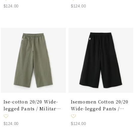
Sale
Sale
$124.00
$124.00
price
price
Ise-cotton 20/20 Wide-
Isemomen Cotton 20/20
legged Pants / Military
Wide-legged Pants /
Green
Black
Sale
Sale
$124.00
$124.00
price
price