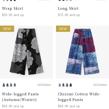
Wrap Skirt
Long Skirt
$55.00 and up
$75.00 and up
NEW
NEW
All39item
All10item
Wide-legged Pants
Chizimi Cotton Wide-
(Autumn/Winter)
legged Pants
$55.00 and up
$65.00 and up