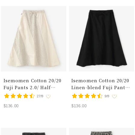
Isemomen Cotton 20/20
Isemomen Cotton 20/20
Fuji Pants 2.0/ Half
Linen-blend Fuji Pants
Striped Raw White
2.0/ Black 2
27件
9件
Sale
Sale
$136.00
$136.00
price
price