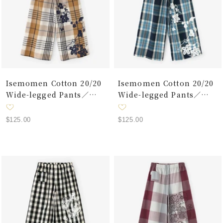
Isemomen Cotton 20/20
Isemomen Cotton 20/20
Wide-legged Pants／
Wide-legged Pants／
Layered Lattice Ocher
Plaid Large Lattice Dark
Blue
Sale
Sale
$125.00
$125.00
price
price