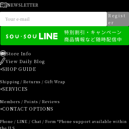
NEWSLETTER
Regist
er
Store Info
View Daily Blog
SHOP GUIDE
Shipping / Returns / Gift Wrap
SERVICES
Members / Points / Reviews
CONTACT OPTIONS
Phone / LINE / Chat / Form *Phone support available within
the U.S.