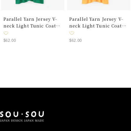
Parallel Yarn Jersey V-
Parallel Yarn Jersey V-
neck Light Tunic Coat /
neck Light Tunic Coat /
Green
Yellow
Sale
Sale
$62.00
$62.00
price
price