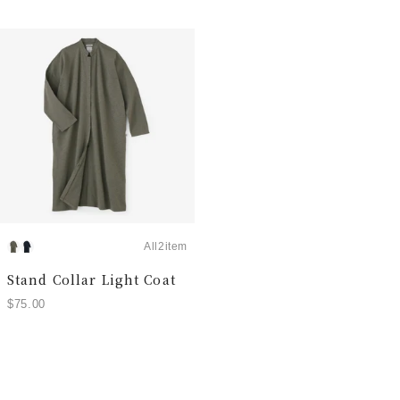
All2item
Stand Collar Light Coat
$75.00