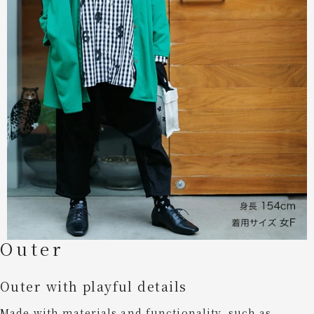
Outer
Outer with playful details
Made with materials and functionality, such as