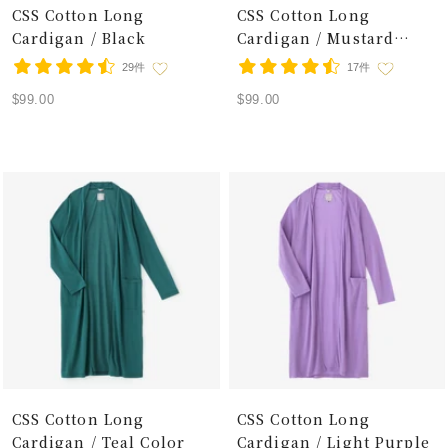
CSS Cotton Long
CSS Cotton Long
Cardigan / Black
Cardigan / Mustard
Color
29件
17件
Sale
Sale
$99.00
$99.00
price
price
CSS Cotton Long
CSS Cotton Long
Cardigan / Teal Color
Cardigan / Light Purple