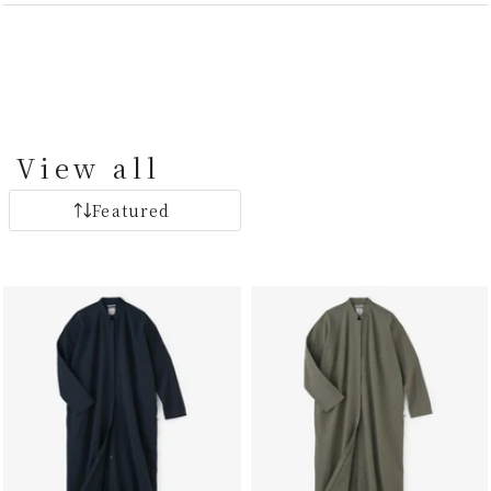
View all
Featured