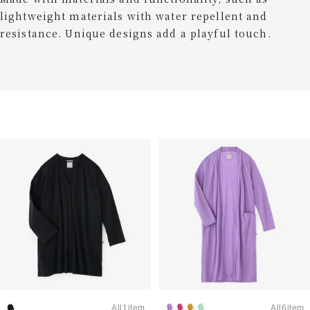
lightweight materials with water repellent and
resistance. Unique designs add a playful touch.
All1item
All6item