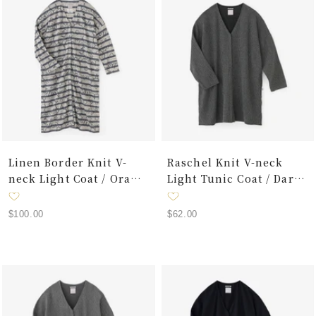
Linen Border Knit V-
Raschel Knit V-neck
neck Light Coat / Oraka
Light Tunic Coat / Dark
Graffiti
Grey
Sale
Sale
$100.00
$62.00
price
price