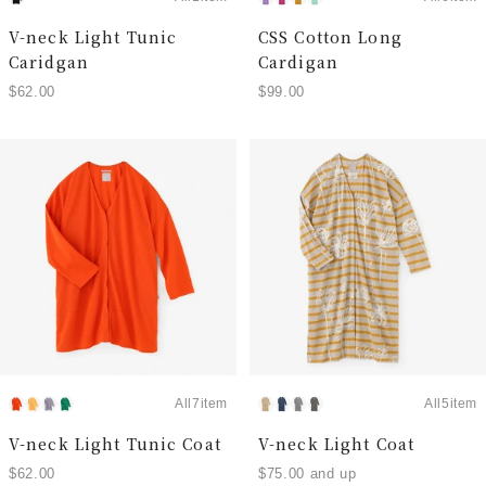
V-neck Light Tunic
CSS Cotton Long
Caridgan
Cardigan
$62.00
$99.00
All7item
All5item
V-neck Light Tunic Coat
V-neck Light Coat
$62.00
$75.00 and up