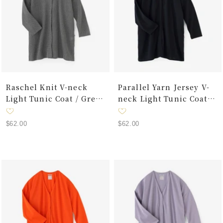
Raschel Knit V-neck
Parallel Yarn Jersey V-
Light Tunic Coat / Grey
neck Light Tunic Coat /
Ink
Dark Navy
Sale
Sale
$62.00
$62.00
price
price