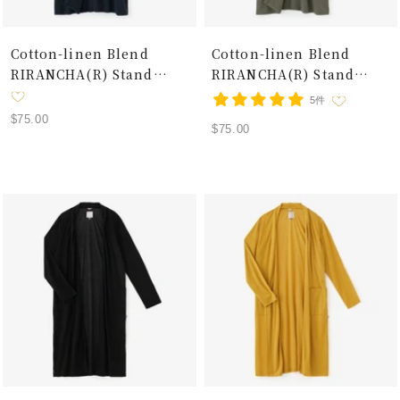
Cotton-linen Blend
Cotton-linen Blend
RIRANCHA(R) Stand
RIRANCHA(R) Stand
Collar Light Coat / Dark
Collar Light Coat /
5件
Blue
Willow Green
Sale
$75.00
Sale
$75.00
price
price