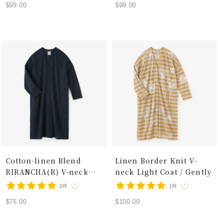
Sale
Sale
$99.00
$99.00
price
price
Cotton-linen Blend
Linen Border Knit V-
RIRANCHA(R) V-neck
neck Light Coat / Gently
Light Coat / Dark Blue
2件
1件
Sale
Sale
$75.00
$100.00
price
price