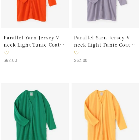
Parallel Yarn Jersey V-
Parallel Yarn Jersey V-
neck Light Tunic Coat /
neck Light Tunic Coat /
Chrome Orange
Lilac
Sale
Sale
$62.00
$62.00
price
price