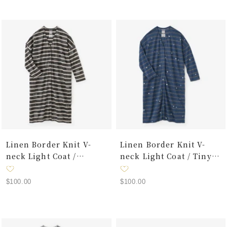
Linen Border Knit V-
Linen Border Knit V-
neck Light Coat /
neck Light Coat / Tiny
Interstices
Polka Dots Raw Umber
Sale
Sale
$100.00
$100.00
price
price