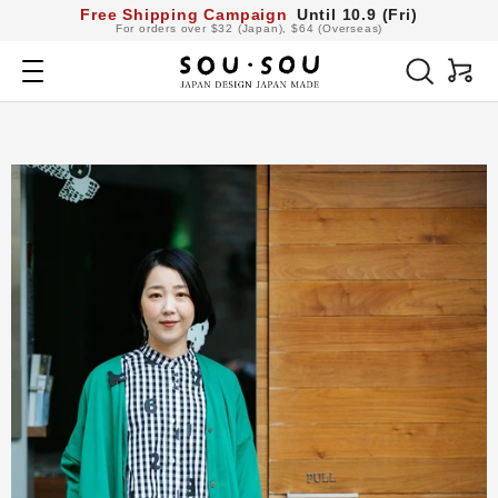
コ
Free Shipping Campaign
Until 10.9 (Fri)
For orders over $32 (Japan), $64 (Overseas)
ン
SOU・
テ
Navigation
SOU
ン
netshop
ツ
へ
ス
キ
ッ
プ