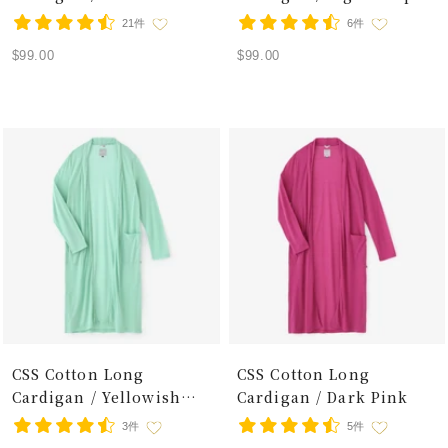
21件
6件
Sale
Sale
$99.00
$99.00
price
price
CSS Cotton Long
CSS Cotton Long
Cardigan / Yellowish
Cardigan / Dark Pink
Green
3件
5件