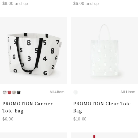
$8.00 and up
$6.00 and up
All4item
All1item
PROMOTION Carrier
PROMOTION Clear Tote
Tote Bag
Bag
$6.00
$10.00