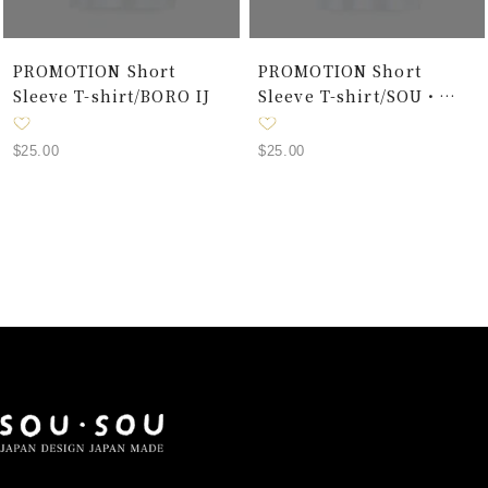
PROMOTION Short
PROMOTION Short
Sleeve T-shirt/BORO IJ
Sleeve T-shirt/SOU・
SOU Forty-Eight Browns
and One Hundred Grays
Sale
Sale
$25.00
$25.00
Alternative
price
price