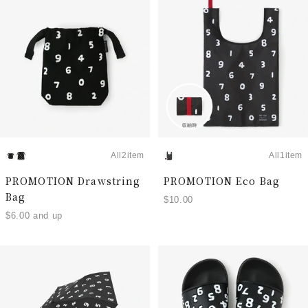
All2item
All1item
PROMOTION Drawstring
PROMOTION Eco Bag
Bag
$10.00
$6.00 and up