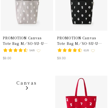
PROMOTION Canvas
PROMOTION Canvas
Tote Bag M／SO-SU-U
Tote Bag M／SO-SU-U
Grey×White
Black×White
54件
61件
Sale
Sale
$9.00
$9.00
price
price
Canvas