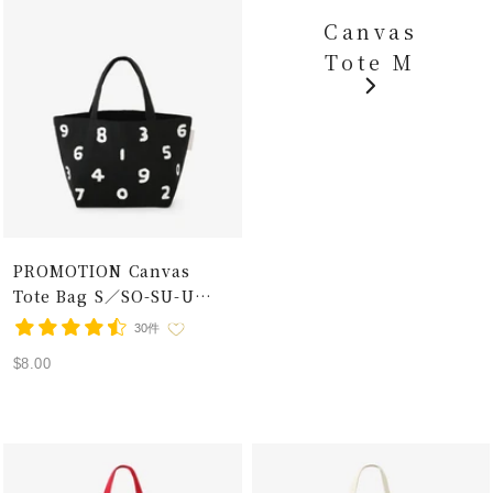
Canvas
Tote M
PROMOTION Canvas
Tote Bag S／SO-SU-U
Black×White
30件
Sale
$8.00
price