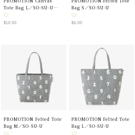
PROMOTION Canvas
PROMOTION Felted Tote
Tote Bag L／SO-SU-U
Bag S／SO-SU-U
Black×White
Sale
Sale
$10.00
$6.00
price
price
PROMOTION Felted Tote
PROMOTION Felted Tote
Bag M／SO-SU-U
Bag L／SO-SU-U