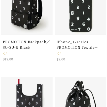
PROMOTION Backpack／
iPhone_17series
SO-SU-U Black
PROMOTION Textile
Cover / SO-SU-U Black
Sale
Sale
$19.00
$9.00
price
price