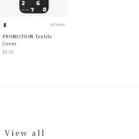
All1item
PROMOTION Textile
Cover
$9.00
View all