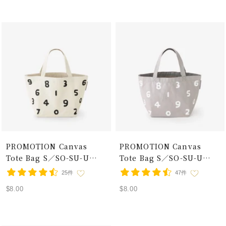
PROMOTION Canvas
PROMOTION Canvas
Tote Bag S／SO-SU-U
Tote Bag S／SO-SU-U
Ecru×Black
Grey×White
25件
47件
Sale
Sale
$8.00
$8.00
price
price