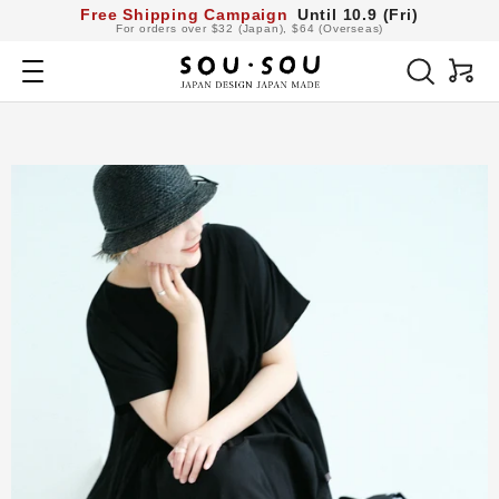
コ
Free Shipping Campaign
Until 10.9 (Fri)
For orders over $32 (Japan), $64 (Overseas)
ン
SOU・
テ
Navigation
SOU
ン
netshop
ツ
へ
ス
キ
ッ
プ