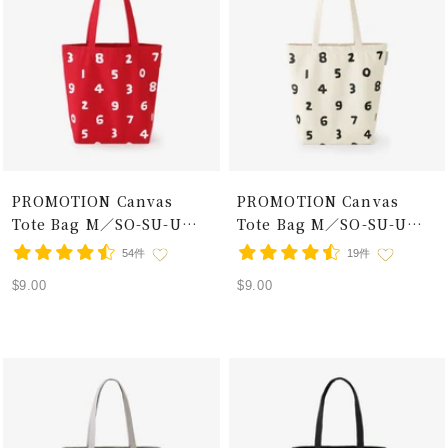
PROMOTION Canvas
PROMOTION Canvas
Tote Bag M／SO-SU-U
Tote Bag M／SO-SU-U
Red × White
Ecru×Black
54件
19件
Sale
Sale
$9.00
$9.00
price
price