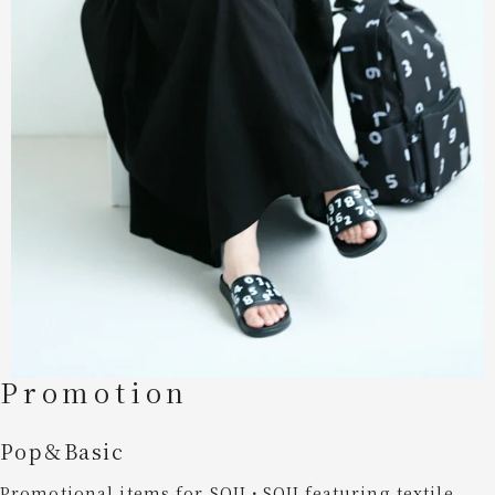
Promotion
Pop＆Basic
Promotional items for SOU・SOU,featuring textile