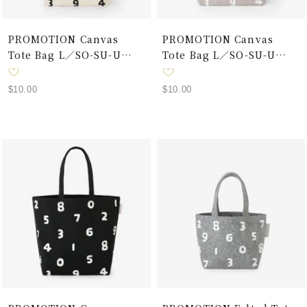
PROMOTION Canvas
PROMOTION Canvas
Tote Bag L／SO-SU-U
Tote Bag L／SO-SU-U
Ecru×Black
Grey×White
Sale
Sale
$10.00
$10.00
price
price