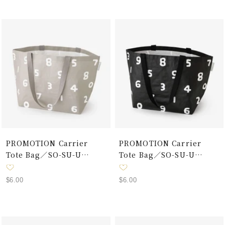
PROMOTION Carrier
PROMOTION Carrier
Tote Bag／SO-SU-U
Tote Bag／SO-SU-U
Grey×White
Black×White
Sale
Sale
$6.00
$6.00
price
price