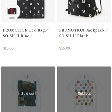
PROMOTION Eco Bag／
PROMOTION Backpack／
SO-SU-U Black
SO-SU-U Black
Sale
Sale
$10.00
$15.00
price
price
Sold out
Sold out