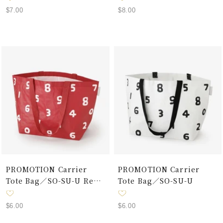
Sale
Sale
$7.00
$8.00
price
price
PROMOTION Carrier
PROMOTION Carrier
Tote Bag／SO-SU-U Red
Tote Bag／SO-SU-U
× White
Sale
Sale
$6.00
$6.00
price
price