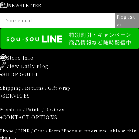
NEWSLETTER
Regist
er
Store Info
View Daily Blog
SHOP GUIDE
Shipping / Returns / Gift Wrap
SERVICES
Members / Points / Reviews
CONTACT OPTIONS
Phone / LINE / Chat / Form *Phone support available within
the U.S.