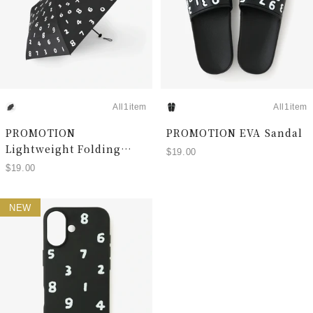
All1item
All1item
PROMOTION
PROMOTION EVA Sandal
Lightweight Folding
$19.00
Umbrella (Rain and
$19.00
Shine)
NEW