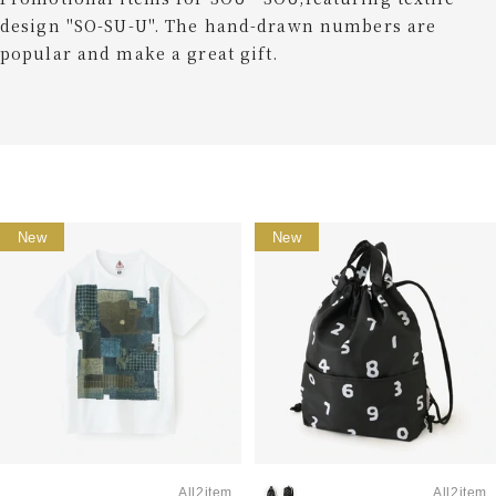
design "SO-SU-U". The hand-drawn numbers are
popular and make a great gift.
New
New
All2item
All2item