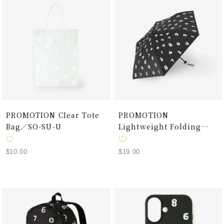
PROMOTION Clear Tote
PROMOTION
Bag／SO-SU-U
Lightweight Folding
Umbrella for Sun and
Rain / SO-SU-U Black
Sale
Sale
$10.00
$19.00
price
price