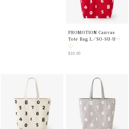
PROMOTION Canvas
Tote Bag L／SO-SU-U
Red × White
Sale
$10.00
price