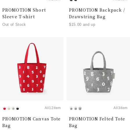
PROMOTION Short
PROMOTION Backpack /
Sleeve T-shirt
Drawstring Bag
Out of Stock
$15.00 and up
All12item
All3item
PROMOTION Canvas Tote
PROMOTION Felted Tote
Bag
Bag