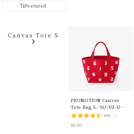
Featured
Canvas Tote S
PROMOTION Canvas
Tote Bag S／SO-SU-U
Red × White
40件
Sale
$8.00
price